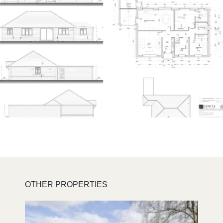
OTHER PROPERTIES