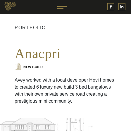
PORTFOLIO
Anacpri
NEW BUILD
Avey worked with a local developer Hovi homes
to created 6 luxury new build 3 bed bungalows
with their own private service road creating a
prestigious mini community.