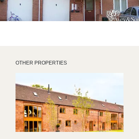
OTHER PROPERTIES