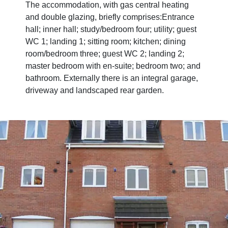
The accommodation, with gas central heating
and double glazing, briefly comprises:Entrance
hall; inner hall; study/bedroom four; utility; guest
WC 1; landing 1; sitting room; kitchen; dining
room/bedroom three; guest WC 2; landing 2;
master bedroom with en-suite; bedroom two; and
bathroom. Externally there is an integral garage,
driveway and landscaped rear garden.