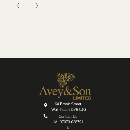
64 Brook Street,
Wall Heath DY6 0JG
Contact Us:
M: 07973 628791
E: