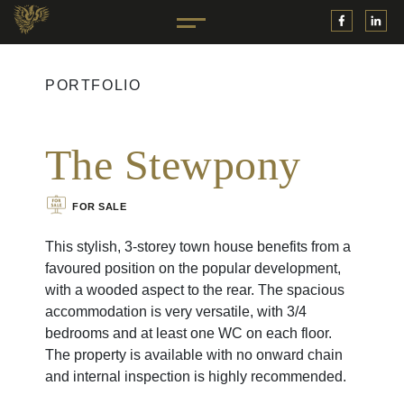
PORTFOLIO
The Stewpony
FOR SALE
This stylish, 3-storey town house benefits from a
favoured position on the popular development,
with a wooded aspect to the rear. The spacious
accommodation is very versatile, with 3/4
bedrooms and at least one WC on each floor.
The property is available with no onward chain
and internal inspection is highly recommended.