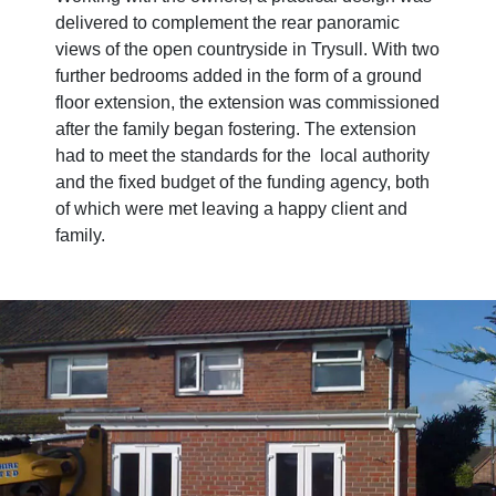
delivered to complement the rear panoramic
views of the open countryside in Trysull. With two
further bedrooms added in the form of a ground
floor extension, the extension was commissioned
after the family began fostering. The extension
had to meet the standards for the local authority
and the fixed budget of the funding agency, both
of which were met leaving a happy client and
family.