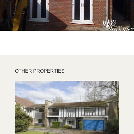
OTHER PROPERTIES