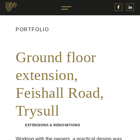
PORTFOLIO
Ground floor
extension,
Feishall Road,
Trysull
EXTENSIONS & RENOVATIONS
Working with the owners, a practical design was