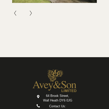
64 Brook Street,
Wall Heath DY6 0JG
Contact Us: